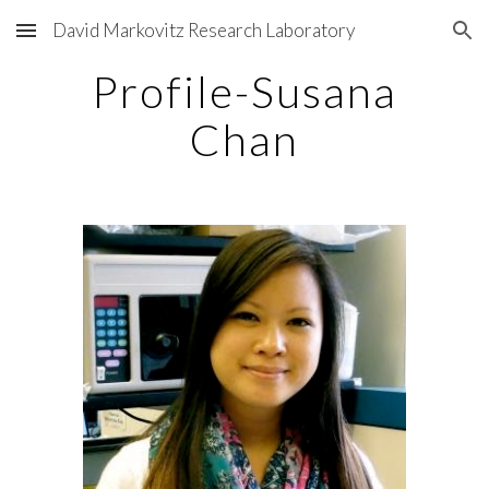
David Markovitz Research Laboratory
Skip to main content
Skip to navigation
Profile-Susana
Chan