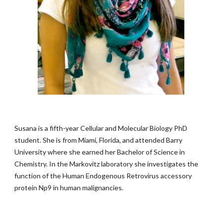
Susana is a fifth-year Cellular and Molecular Biology PhD
student. She is from Miami, Florida, and attended Barry
University where she earned her Bachelor of Science in
Chemistry. In the Markovitz laboratory she investigates the
function of the Human Endogenous Retrovirus accessory
protein Np9 in human malignancies.