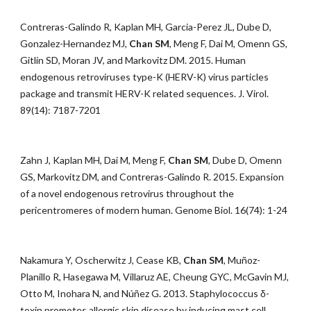
Contreras-Galindo R, Kaplan MH, Garcia-Perez JL, Dube D,
Gonzalez-Hernandez MJ,
Chan SM
, Meng F, Dai M, Omenn GS,
Gitlin SD, Moran JV, and Markovitz DM. 2015. Human
endogenous retroviruses type-K (HERV-K) virus particles
package and transmit HERV-K related sequences. J. Virol.
89(14): 7187-7201
Zahn J, Kaplan MH, Dai M, Meng F,
Chan SM
, Dube D, Omenn
GS, Markovitz DM, and Contreras-Galindo R. 2015. Expansion
of a novel endogenous retrovirus throughout the
pericentromeres of modern human. Genome Biol. 16(74): 1-24
Nakamura Y, Oscherwitz J, Cease KB,
Chan SM
, Muñoz-
Planillo R, Hasegawa M, Villaruz AE, Cheung GYC, McGavin MJ,
Otto M, Inohara N, and Núñez G. 2013. Staphylococcus δ-
toxin promotes allergic skin disease by inducing mast cell