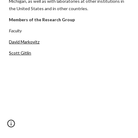
Michigan, as well as with laboratories at other institutions in
the United States and in other countries.
Members of the Research Group
Faculty
David Markovitz
Scott Gitlin