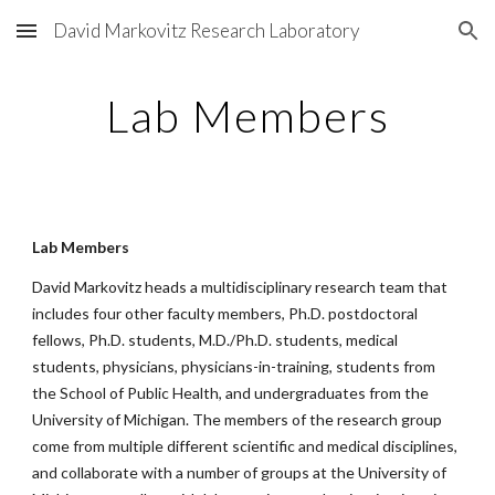
David Markovitz Research Laboratory
Skip to main content
Skip to navigation
Lab Members
Lab Members
David Markovitz heads a multidisciplinary research team that
includes four other faculty members, Ph.D. postdoctoral
fellows, Ph.D. students, M.D./Ph.D. students, medical
students, physicians, physicians-in-training, students from
the School of Public Health, and undergraduates from the
University of Michigan. The members of the research group
come from multiple different scientific and medical disciplines,
and collaborate with a number of groups at the University of