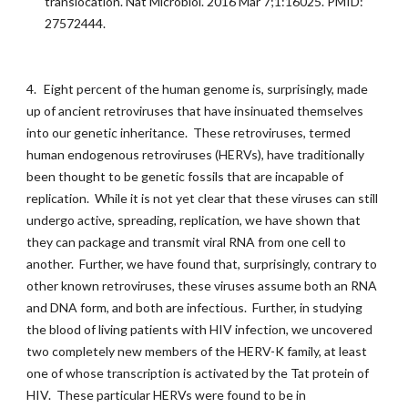
translocation. Nat Microbiol. 2016 Mar 7;1:16025. PMID:
27572444.
4.
Eight percent of the human genome is, surprisingly, made
up of ancient retroviruses that have insinuated themselves
into our genetic inheritance. These retroviruses, termed
human endogenous retroviruses (HERVs), have traditionally
been thought to be genetic fossils that are incapable of
replication. While it is not yet clear that these viruses can still
undergo active, spreading, replication, we have shown that
they can package and transmit viral RNA from one cell to
another. Further, we have found that, surprisingly, contrary to
other known retroviruses, these viruses assume both an RNA
and DNA form, and both are infectious. Further, in studying
the blood of living patients with HIV infection, we uncovered
two completely new members of the HERV-K family, at least
one of whose transcription is activated by the Tat protein of
HIV. These particular HERVs were found to be in