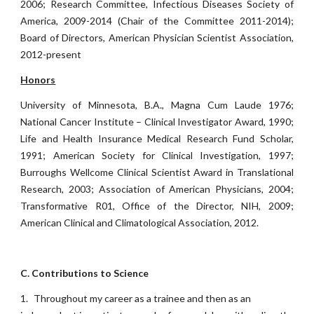
2006; Research Committee, Infectious Diseases Society of
America, 2009-2014 (Chair of the Committee 2011-2014);
Board of Directors, American Physician Scientist Association,
2012-present
Honors
University of Minnesota, B.A., Magna Cum Laude 1976;
National Cancer Institute – Clinical Investigator Award, 1990;
Life and Health Insurance Medical Research Fund Scholar,
1991; American Society for Clinical Investigation, 1997;
Burroughs Wellcome Clinical Scientist Award in Translational
Research, 2003; Association of American Physicians, 2004;
Transformative R01, Office of the Director, NIH, 2009;
American Clinical and Climatological Association, 2012.
C. Contributions to Science
1.
Throughout my career as a trainee and then as an