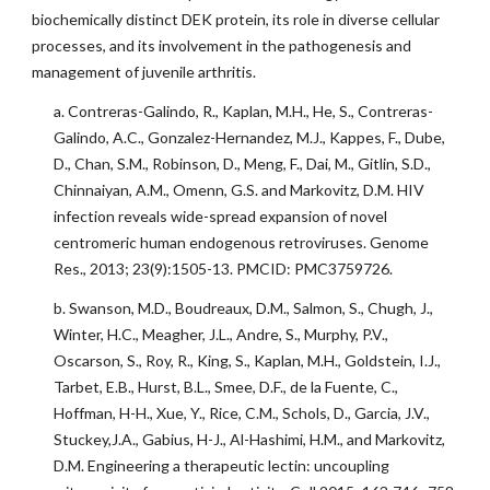
biochemically distinct DEK protein, its role in diverse cellular
processes, and its involvement in the pathogenesis and
management of juvenile arthritis.
a. Contreras-Galindo, R., Kaplan, M.H., He, S., Contreras-
Galindo, A.C., Gonzalez-Hernandez, M.J., Kappes, F., Dube,
D., Chan, S.M., Robinson, D., Meng, F., Dai, M., Gitlin, S.D.,
Chinnaiyan, A.M., Omenn, G.S. and Markovitz, D.M. HIV
infection reveals wide-spread expansion of novel
centromeric human endogenous retroviruses. Genome
Res., 2013; 23(9):1505-13. PMCID: PMC3759726.
b. Swanson, M.D., Boudreaux, D.M., Salmon, S., Chugh, J.,
Winter, H.C., Meagher, J.L., Andre, S., Murphy, P.V.,
Oscarson, S., Roy, R., King, S., Kaplan, M.H., Goldstein, I.J.,
Tarbet, E.B., Hurst, B.L., Smee, D.F., de la Fuente, C.,
Hoffman, H-H., Xue, Y., Rice, C.M., Schols, D., Garcia, J.V.,
Stuckey,J.A., Gabius, H-J., Al-Hashimi, H.M., and Markovitz,
D.M. Engineering a therapeutic lectin: uncoupling