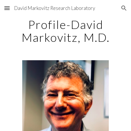
David Markovitz Research Laboratory
Skip to main content
Skip to navigation
Profile-David
Markovitz, M.D.