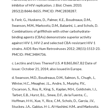
inhibitor of HIV replication. J. Biol. Chem. 2010;
285(12):8646-8655. PMCID: PMC2838287.
b. Ferir, G., Huskens, D., Palmer, K.E., Boudreaux, D.M.,
Swanson, M.M., Markovitz, D.M., Balzarini, J., and Schols, D.
Combinations of griffithsin with other carbohydrate-
binding agents (CBAs) demonstrate superior activity
against HIV-1, HIV-2 and selected CBA-resistant HIV-1
strains. AIDS Res Hum Retroviruses 2012; 28(11):1513-23.
PMCID: PMC3484736.
c. Lectins and Uses Thereof U.S. # 8,865,867, B2 Date of
issue: October 21, 2014; also issued in Europe.
d. Swanson, M.D., Boudreaux, D.M., Salmon, S., Chugh, J.,
Winter, H.C., Meagher, J.L., Andre, S., Murphy, P.V.,
Oscarson, S., Roy, R., King, S., Kaplan, M.H., Goldstein, I.J.,
Tarbet, E.B., Hurst, B.L., Smee, D.F., de la Fuente, C.,
Hoffman, H-H., Xue, Y., Rice, C.M., Schols, D., Garcia, J.V.,
Stuckey, J.A., Gabius, H-J., Al-Hashimi, H.M., and Markovitz,