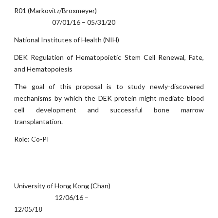
R01 (Markovitz/Broxmeyer)
07/01/16 – 05/31/20
National Institutes of Health (NIH)
DEK Regulation of Hematopoietic Stem Cell Renewal, Fate,
and Hematopoiesis
The goal of this proposal is to study newly-discovered
mechanisms by which the DEK protein might mediate blood
cell development and successful bone marrow
transplantation.
Role: Co-PI
University of Hong Kong (Chan)
12/06/16 –
12/05/18