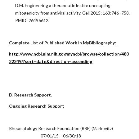
D.M. Engineering a therapeutic lectin: uncoupling
mitogenicity from antiviral activity. Cell 2015; 163:746–758.
PMID: 26496612.
Complete List of Published Work in MyBibliography:
http://www.ncbi.nlm.nih.gov/myncbi/browse/collection/480
22249/?sort=date&direction=ascending
D. Research Support.
Ongoing Research Support
Rheumatology Research Foundation (RRF) (Markovitz)
07/01/15 – 06/30/18