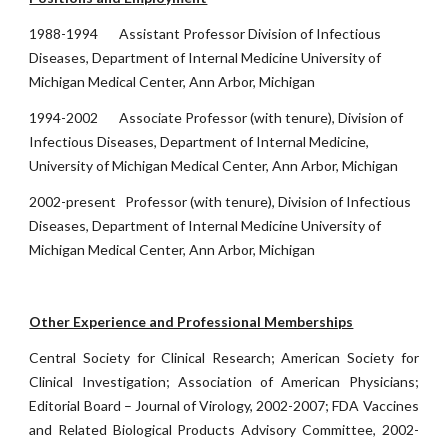
1988-1994 Assistant Professor Division of Infectious
Diseases, Department of Internal Medicine University of
Michigan Medical Center, Ann Arbor, Michigan
1994-2002 Associate Professor (with tenure), Division of
Infectious Diseases, Department of Internal Medicine,
University of Michigan Medical Center, Ann Arbor, Michigan
2002-present Professor (with tenure), Division of Infectious
Diseases, Department of Internal Medicine University of
Michigan Medical Center, Ann Arbor, Michigan
Other Experience and Professional Memberships
Central Society for Clinical Research; American Society for
Clinical Investigation; Association of American Physicians;
Editorial Board – Journal of Virology, 2002-2007; FDA Vaccines
and Related Biological Products Advisory Committee, 2002-