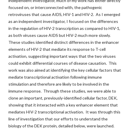
independent investigator, much of my work has either directly
focused on, or interconnected with, the pathogenic
retroviruses that cause AIDS, HIV-1 and HIV-2. As I emerged
as an independent investigator, I focused on the differences
in the regulation of HIV-2 transcription as compared to HIV-1,
as both viruses cause AIDS but HIV-2 much more slowly.
These studies identified distinct differences in the enhancer
elements of HIV-2 that mediate its response to T-cell
activation, suggesting important ways that the two viruses
could exhibit differential courses of disease causation. This
work was also aimed at identifying the key cellular factors that
mediate transcriptional activation following immune
stimulation and therefore are likely to be involved in the
immune response. Through these studies, we were able to
clone an important, previously-identified cellular factor, DEK,
showing that it interacted with a key enhancer element that
mediates HIV-2 transcriptional activation. It was through this
line of investigation that our efforts to understand the
biology of the DEK protein, detailed below, were launched.