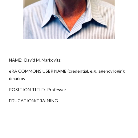
NAME: David M. Markovitz
eRA COMMONS USER NAME (credential, e.g., agency login):
dmarkov
POSITION TITLE: Professor
EDUCATION/TRAINING