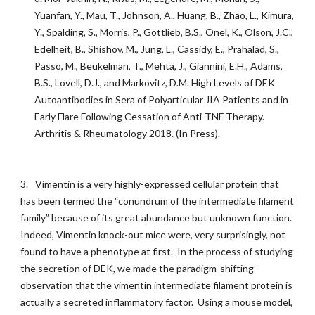
Yuanfan, Y., Mau, T., Johnson, A., Huang, B., Zhao, L., Kimura,
Y., Spalding, S., Morris, P., Gottlieb, B.S., Onel, K., Olson, J.C.,
Edelheit, B., Shishov, M., Jung, L., Cassidy, E., Prahalad, S.,
Passo, M., Beukelman, T., Mehta, J., Giannini, E.H., Adams,
B.S., Lovell, D.J., and Markovitz, D.M. High Levels of DEK
Autoantibodies in Sera of Polyarticular JIA Patients and in
Early Flare Following Cessation of Anti-TNF Therapy.
Arthritis & Rheumatology 2018. (In Press).
3.
Vimentin is a very highly-expressed cellular protein that
has been termed the “conundrum of the intermediate filament
family” because of its great abundance but unknown function.
Indeed, Vimentin knock-out mice were, very surprisingly, not
found to have a phenotype at first. In the process of studying
the secretion of DEK, we made the paradigm-shifting
observation that the vimentin intermediate filament protein is
actually a secreted inflammatory factor. Using a mouse model,