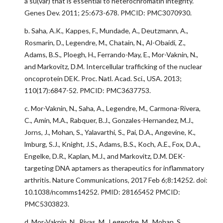
a su(var) that is essential to heterochromatin integrity.
Genes Dev. 2011; 25:673-678. PMCID: PMC3070930.
b. Saha, A.K., Kappes, F., Mundade, A., Deutzmann, A.,
Rosmarin, D., Legendre, M., Chatain, N., Al-Obaidi, Z.,
Adams, B.S., Ploegh, H., Ferrando-May, E., Mor-Vaknin, N.,
and Markovitz, D.M. Intercellular trafficking of the nuclear
oncoprotein DEK. Proc. Natl. Acad. Sci., USA. 2013;
110(17):6847-52. PMCID: PMC3637753.
c. Mor-Vaknin, N., Saha, A., Legendre, M., Carmona-Rivera,
C., Amin, M.A., Rabquer, B.J., Gonzales-Hernandez, M.J.,
Jorns, J., Mohan, S., Yalavarthi, S., Pai, D.A., Angevine, K.,
lmburg, S.J., Knight, J.S., Adams, B.S., Koch, A.E., Fox, D.A.,
Engelke, D.R., Kaplan, M.J., and Markovitz, D.M. DEK-
targeting DNA aptamers as therapeutics for inflammatory
arthritis. Nature Communications, 2017 Feb 6;8:14252. doi:
10.1038/ncomms14252. PMID: 28165452 PMCID:
PMC5303823.
d. Mor-Vaknin, N., Rivas, M., Legendre, M., Mohan, S.,