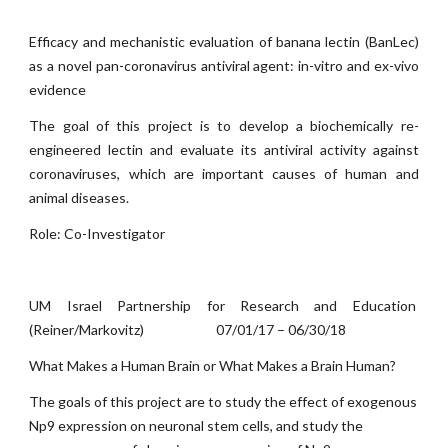
Efficacy and mechanistic evaluation of banana lectin (BanLec)
as a novel pan-coronavirus antiviral agent: in-vitro and ex-vivo
evidence
The goal of this project is to develop a biochemically re-
engineered lectin and evaluate its antiviral activity against
coronaviruses, which are important causes of human and
animal diseases.
Role: Co-Investigator
UM Israel Partnership for Research and Education
(Reiner/Markovitz) 07/01/17 – 06/30/18
What Makes a Human Brain or What Makes a Brain Human?
The goals of this project are to study the effect of exogenous
Np9 expression on neuronal stem cells, and study the