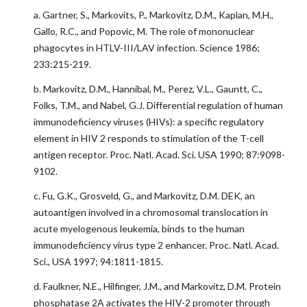
a. Gartner, S., Markovits, P., Markovitz, D.M., Kaplan, M.H.,
Gallo, R.C., and Popovic, M. The role of mononuclear
phagocytes in HTLV-III/LAV infection. Science 1986;
233:215-219.
b. Markovitz, D.M., Hannibal, M., Perez, V.L., Gauntt, C.,
Folks, T.M., and Nabel, G.J. Differential regulation of human
immunodeficiency viruses (HIVs): a specific regulatory
element in HIV 2 responds to stimulation of the T-cell
antigen receptor. Proc. Natl. Acad. Sci. USA 1990; 87:9098-
9102.
c. Fu, G.K., Grosveld, G., and Markovitz, D.M. DEK, an
autoantigen involved in a chromosomal translocation in
acute myelogenous leukemia, binds to the human
immunodeficiency virus type 2 enhancer. Proc. Natl. Acad.
Sci., USA 1997; 94:1811-1815.
d. Faulkner, N.E., Hilfinger, J.M., and Markovitz, D.M. Protein
phosphatase 2A activates the HIV-2 promoter through