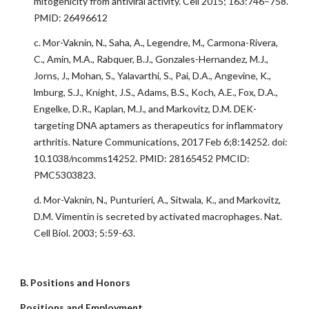
mitogenicity from antiviral activity. Cell 2015; 163:746–758.
PMID: 26496612
c. Mor-Vaknin, N., Saha, A., Legendre, M., Carmona-Rivera,
C., Amin, M.A., Rabquer, B.J., Gonzales-Hernandez, M.J.,
Jorns, J., Mohan, S., Yalavarthi, S., Pai, D.A., Angevine, K.,
lmburg, S.J., Knight, J.S., Adams, B.S., Koch, A.E., Fox, D.A.,
Engelke, D.R., Kaplan, M.J., and Markovitz, D.M. DEK-
targeting DNA aptamers as therapeutics for inflammatory
arthritis. Nature Communications, 2017 Feb 6;8:14252. doi:
10.1038/ncomms14252. PMID: 28165452 PMCID:
PMC5303823.
d. Mor-Vaknin, N., Punturieri, A., Sitwala, K., and Markovitz,
D.M. Vimentin is secreted by activated macrophages. Nat.
Cell Biol. 2003; 5:59-63.
B. Positions and Honors
Positions and Employment