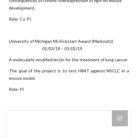
consequences of chronic overexpression of Np9 on mouse
development.
Role: Co-PI
University of Michigan Mi-Kickstart Award (Markovitz)
01/03/18 – 01/02/19
A molecularly-modified lectin for the treatment of lung cancer
The goal of the project is to test H84T against NSCLC in a
mouse model.
Role: PI