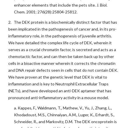
enhancer elements that include the pets site. J. Biol.
Chem. 2001; 276(28):25804-25812.
2.
The DEK protein is a biochemically distinct factor that has
been implicated in the pathogenesis of cancer and, in its pro-
inflammatory role, in the pathogenesis of juvenile arthritis.
We have detailed the complex life cycle of DEK, wherein it
serves as a crucial chromatin factor, is secreted and acts as a
chemotactic factor, and can then be taken back up by other
cells in a bioactive manner wherein it corrects the chromatin
and DNA repair defects seen in cells that do not contain DEK.
We have proven at the genetic level that DEK is vital to
inflammation and is key to Neutrophil Extracellular Traps
(NETs), and have developed an anti-DEK aptamer that has
pronounced anti-inflammatory activity in a mouse model.
a. Kappes, F., Waldmann, T., Mathew, V., Yu, J., Zhang, L.,
Khodadoust, M.S., Chinnaiyan, A.M., Luger, K., Erhardt, S.,
Schneider, R., and Markovitz, D.M. The DEK oncoprotein is