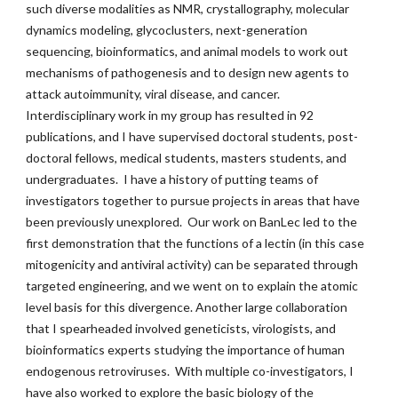
such diverse modalities as NMR, crystallography, molecular
dynamics modeling, glycoclusters, next-generation
sequencing, bioinformatics, and animal models to work out
mechanisms of pathogenesis and to design new agents to
attack autoimmunity, viral disease, and cancer.
Interdisciplinary work in my group has resulted in 92
publications, and I have supervised doctoral students, post-
doctoral fellows, medical students, masters students, and
undergraduates. I have a history of putting teams of
investigators together to pursue projects in areas that have
been previously unexplored. Our work on BanLec led to the
first demonstration that the functions of a lectin (in this case
mitogenicity and antiviral activity) can be separated through
targeted engineering, and we went on to explain the atomic
level basis for this divergence. Another large collaboration
that I spearheaded involved geneticists, virologists, and
bioinformatics experts studying the importance of human
endogenous retroviruses. With multiple co-investigators, I
have also worked to explore the basic biology of the