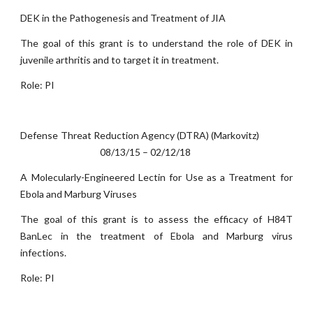
DEK in the Pathogenesis and Treatment of JIA
The goal of this grant is to understand the role of DEK in
juvenile arthritis and to target it in treatment.
Role: PI
Defense Threat Reduction Agency (DTRA) (Markovitz)
08/13/15 – 02/12/18
A Molecularly-Engineered Lectin for Use as a Treatment for
Ebola and Marburg Viruses
The goal of this grant is to assess the efficacy of H84T
BanLec in the treatment of Ebola and Marburg virus
infections.
Role: PI