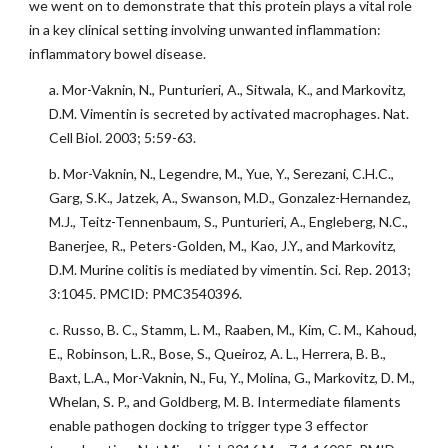
we went on to demonstrate that this protein plays a vital role
in a key clinical setting involving unwanted inflammation:
inflammatory bowel disease.
a. Mor-Vaknin, N., Punturieri, A., Sitwala, K., and Markovitz,
D.M. Vimentin is secreted by activated macrophages. Nat.
Cell Biol. 2003; 5:59-63.
b. Mor-Vaknin, N., Legendre, M., Yue, Y., Serezani, C.H.C.,
Garg, S.K., Jatzek, A., Swanson, M.D., Gonzalez-Hernandez,
M.J., Teitz-Tennenbaum, S., Punturieri, A., Engleberg, N.C.,
Banerjee, R., Peters-Golden, M., Kao, J.Y., and Markovitz,
D.M. Murine colitis is mediated by vimentin. Sci. Rep. 2013;
3:1045. PMCID: PMC3540396.
c. Russo, B. C., Stamm, L. M., Raaben, M., Kim, C. M., Kahoud,
E., Robinson, L.R., Bose, S., Queiroz, A. L., Herrera, B. B.,
Baxt, L.A., Mor-Vaknin, N., Fu, Y., Molina, G., Markovitz, D. M.,
Whelan, S. P., and Goldberg, M. B. Intermediate filaments
enable pathogen docking to trigger type 3 effector