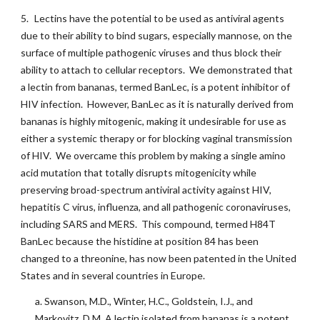
5.
Lectins have the potential to be used as antiviral agents
due to their ability to bind sugars, especially mannose, on the
surface of multiple pathogenic viruses and thus block their
ability to attach to cellular receptors. We demonstrated that
a lectin from bananas, termed BanLec, is a potent inhibitor of
HIV infection. However, BanLec as it is naturally derived from
bananas is highly mitogenic, making it undesirable for use as
either a systemic therapy or for blocking vaginal transmission
of HIV. We overcame this problem by making a single amino
acid mutation that totally disrupts mitogenicity while
preserving broad-spectrum antiviral activity against HIV,
hepatitis C virus, influenza, and all pathogenic coronaviruses,
including SARS and MERS. This compound, termed H84T
BanLec because the histidine at position 84 has been
changed to a threonine, has now been patented in the United
States and in several countries in Europe.
a. Swanson, M.D., Winter, H.C., Goldstein, I.J., and
Markovitz, D.M. A lectin isolated from bananas is a potent