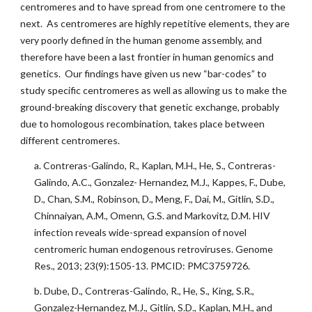
centromeres and to have spread from one centromere to the
next. As centromeres are highly repetitive elements, they are
very poorly defined in the human genome assembly, and
therefore have been a last frontier in human genomics and
genetics. Our findings have given us new “bar-codes” to
study specific centromeres as well as allowing us to make the
ground-breaking discovery that genetic exchange, probably
due to homologous recombination, takes place between
different centromeres.
a. Contreras-Galindo, R., Kaplan, M.H., He, S., Contreras-
Galindo, A.C., Gonzalez- Hernandez, M.J., Kappes, F., Dube,
D., Chan, S.M., Robinson, D., Meng, F., Dai, M., Gitlin, S.D.,
Chinnaiyan, A.M., Omenn, G.S. and Markovitz, D.M. HIV
infection reveals wide-spread expansion of novel
centromeric human endogenous retroviruses. Genome
Res., 2013; 23(9):1505-13. PMCID: PMC3759726.
b. Dube, D., Contreras-Galindo, R., He, S., King, S.R.,
Gonzalez-Hernandez, M.J., Gitlin, S.D., Kaplan, M.H., and