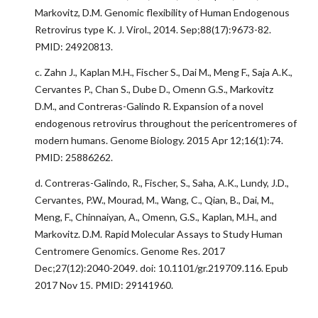
Markovitz, D.M. Genomic flexibility of Human Endogenous
Retrovirus type K. J. Virol., 2014. Sep;88(17):9673-82.
PMID: 24920813.
c. Zahn J., Kaplan M.H., Fischer S., Dai M., Meng F., Saja A.K.,
Cervantes P., Chan S., Dube D., Omenn G.S., Markovitz
D.M., and Contreras-Galindo R. Expansion of a novel
endogenous retrovirus throughout the pericentromeres of
modern humans. Genome Biology. 2015 Apr 12;16(1):74.
PMID: 25886262.
d. Contreras-Galindo, R., Fischer, S., Saha, A.K., Lundy, J.D.,
Cervantes, P.W., Mourad, M., Wang, C., Qian, B., Dai, M.,
Meng, F., Chinnaiyan, A., Omenn, G.S., Kaplan, M.H., and
Markovitz. D.M. Rapid Molecular Assays to Study Human
Centromere Genomics. Genome Res. 2017
Dec;27(12):2040-2049. doi: 10.1101/gr.219709.116. Epub
2017 Nov 15. PMID: 29141960.