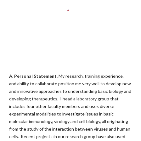
A.
Personal Statement.
My research, training experience,
and ability to collaborate position me very well to develop new
and innovative approaches to understanding basic biology and
developing therapeutics. I head a laboratory group that
includes four other faculty members and uses diverse
experimental modalities to investigate issues in basic
molecular immunology, virology and cell biology, all originating
from the study of the interaction between viruses and human
cells. Recent projects in our research group have also used